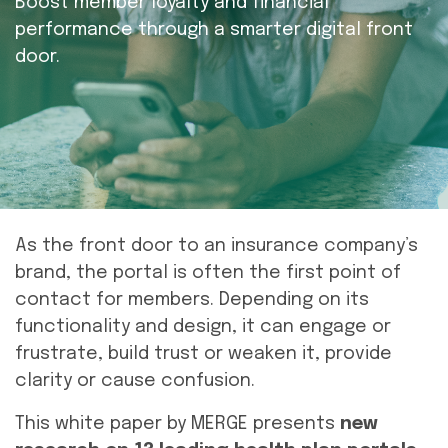
Boost member loyalty and financial
performance through a smarter digital front
door.
As the front door to an insurance company’s
brand, the portal is often the first point of
contact for members. Depending on its
functionality and design, it can engage or
frustrate, build trust or weaken it, provide
clarity or cause confusion.
This white paper by MERGE presents
new