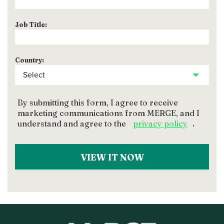
Job Title:
Country:
By submitting this form, I agree to receive
marketing communications from MERGE, and I
understand and agree to the
privacy policy
.
VIEW IT NOW