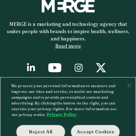
MERGE is a marketing and technology agency that
unites people with brands to inspire health, wellness,
and happiness.
Read more
YouTube
X
Linkedin
Instagram
We process your personal information to measure and
Copyright ©
2026 MERGE.
Privacy Policy.
improve our sites and service, to assist our marketing
campaigns and to provide personalised content and
Atlanta • Boston • Chicago • Denver
advertising. By clicking the button on the right, you can
exercise your privacy rights. For more information see
• Kansas City • Los Angeles • New York City
our privacy notice
Privacy Policy
• Raleigh
312-787-7667
Reject All
Accept Cookies