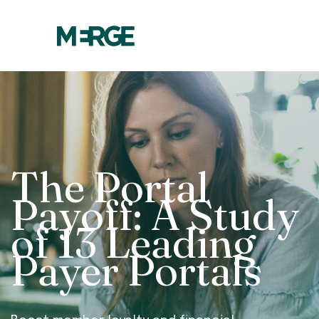
The Portal
Payoff: A Study
of 13 Leading
Payer Portals