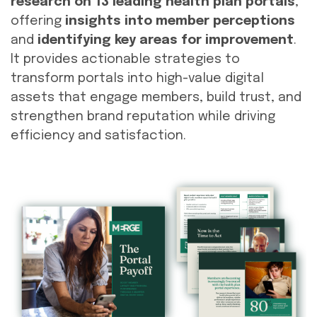
research on 13 leading health plan portals
,
offering
insights into member perceptions
and
identifying key areas for improvement
.
It provides actionable strategies to
transform portals into high-value digital
assets that engage members, build trust, and
strengthen brand reputation while driving
efficiency and satisfaction.