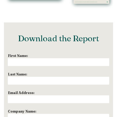
Download the Report
First Name:
Last Name:
Email Address:
Company Name: