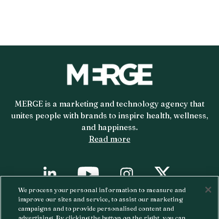
MERGE is a marketing and technology agency that
unites people with brands to inspire health, wellness,
and happiness.
Read more
YouTube
X
Linkedin
Instagram
We process your personal information to measure and
improve our sites and service, to assist our marketing
Copyright ©
2026 MERGE.
Privacy Policy.
campaigns and to provide personalised content and
advertising. By clicking the button on the right, you can