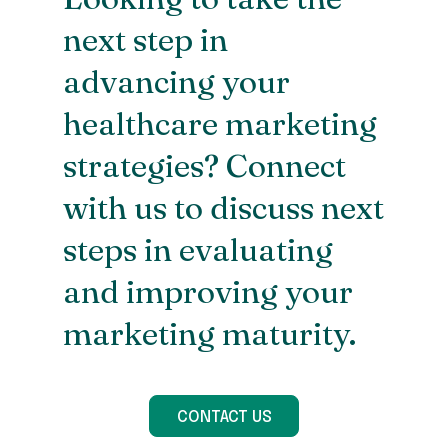
next step in
advancing your
healthcare marketing
strategies? Connect
with us to discuss next
steps in evaluating
and improving your
marketing maturity.
CONTACT US