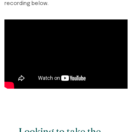
recording below.
Looking to take the