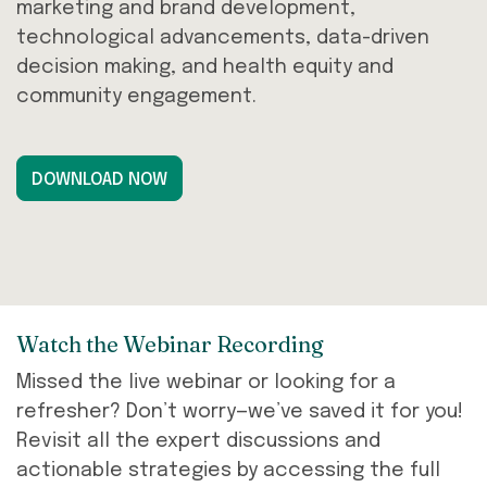
marketing and brand development,
technological advancements, data-driven
decision making, and health equity and
community engagement.
DOWNLOAD NOW
Watch the Webinar Recording
Missed the live webinar or looking for a
refresher? Don’t worry—we’ve saved it for you!
Revisit all the expert discussions and
actionable strategies by accessing the full