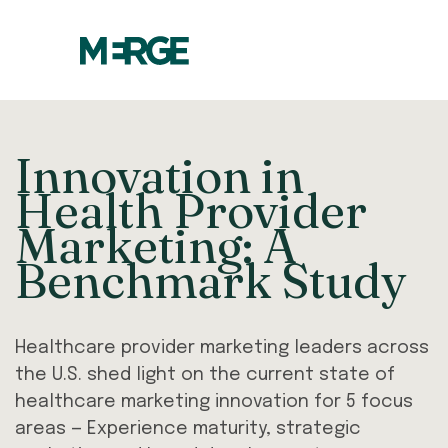
Innovation in
Health Provider
Marketing: A
Benchmark Study
Healthcare provider marketing leaders across
the U.S. shed light on the current state of
healthcare marketing innovation for 5 focus
areas — Experience maturity, strategic