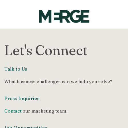
Let's Connect
Talk to Us
What business challenges can we help you solve?
Press Inquiries
Contact
our marketing team.
Job Opportunities