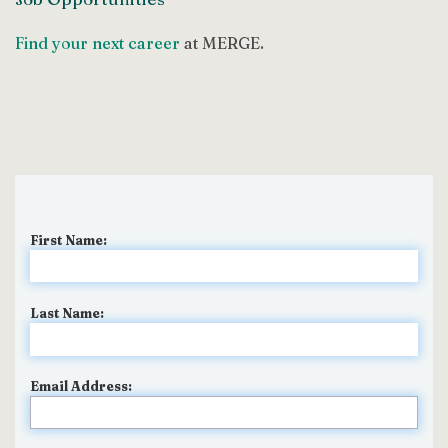
Find your next career
at MERGE.
First Name:
Last Name:
Email Address: