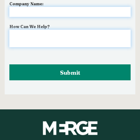
Company Name:
How Can We Help?
Submit